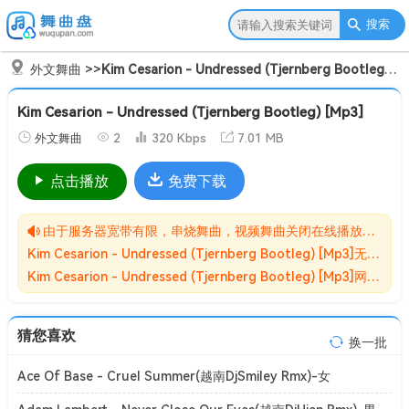
搜索
外文舞曲
>>
Kim Cesarion - Undressed (Tjernberg Bootleg) [Mp3]
Kim Cesarion - Undressed (Tjernberg Bootleg) [Mp3]
外文舞曲
2
320 Kbps
7.01 MB
点击播放
免费下载
由于服务器宽带有限，串烧舞曲，视频舞曲关闭在线播放功能,请转存到自己的网盘在进行播放！！！
Kim Cesarion - Undressed (Tjernberg Bootleg) [Mp3]无损MP3歌曲免费下载储存于夸克网盘，夸克网盘为阿里旗下，资源转存到自己的网盘可以在线播放与下载。
Kim Cesarion - Undressed (Tjernberg Bootleg) [Mp3]网盘下载收集于网络，作品版权为原作者所有。如本站有侵害到您权益的歌曲请来信告知我们，我们会立即删除侵害到您权益的内容。
猜您喜欢
换一批
Ace Of Base - Cruel Summer(越南DjSmiley Rmx)-女