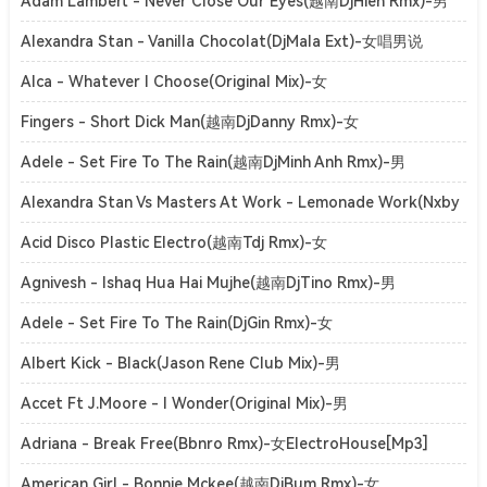
ElectroHouse[Mp3]
Adam Lambert - Never Close Our Eyes(越南DjHien Rmx)-男
ElectroHouse[Mp3]
Alexandra Stan - Vanilla Chocolat(DjMala Ext)-女唱男说
ClubHouse[Mp3]
Alca - Whatever I Choose(Original Mix)-女
SoulfulHouse[Mp3]
Fingers - Short Dick Man(越南DjDanny Rmx)-女
ElectroHouse[Mp3]
Adele - Set Fire To The Rain(越南DjMinh Anh Rmx)-男
ElectroHouse[Mp3]
Alexandra Stan Vs Masters At Work - Lemonade Work(Nxby
Mashup)-女ElectroHouse[Mp3]
Acid Disco Plastic Electro(越南Tdj Rmx)-女
ElectroHouse[Mp3]
Agnivesh - Ishaq Hua Hai Mujhe(越南DjTino Rmx)-男
ElectroHouse[Mp3]
Adele - Set Fire To The Rain(DjGin Rmx)-女
ElectroHouse[Mp3]
Albert Kick - Black(Jason Rene Club Mix)-男
ElectroHouse[Mp3]
Accet Ft J.Moore - I Wonder(Original Mix)-男
DutchHouse[Mp3]
Adriana - Break Free(Bbnro Rmx)-女ElectroHouse[Mp3]
American Girl - Bonnie Mckee(越南DjBum Rmx)-女