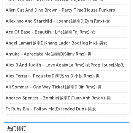
ElectroHouse[Mp3]
Alien Cut And Dino Brown - Party Time(House Funkers
Rmx)-女ClubHouse[Mp3]
Allexinno And Starchild - Joanna(越南DjZym Rmx)-女
ElectroHouse[Mp3]
Ace Of Base - Beautiful Life(越南Tdj Rmx)-女
ElectroHouse[Mp3]
Angel Lamar(越南DjKhang Lador Bootleg Mix)-男女
ElectroHouse[Mp3]
Amuka - Apreciate Me(越南DjSlimv Rmx)-男
ElectroHouse[Mp3]
Alex B And Judith - Love Again(La Rmx)-女ProgHouse[Mp3]
Alex Ferrari - Peguete(Dj阿亮 vs Dj小秋 Rmx)-男
ElectroBounce[Mp3]
Ali Sommar - One Way Ticket(越南DjBin Rmx)-男
ElectroHouse[Mp3]
Andrew Spencer - Zombie(越南DjTuan Anh Rmx V)-男
ElectroHouse[Mp3]
Ft Ruby Blu - Follow Me(Extended Dub)-男女
ClubHouse[Mp3]
热门排行