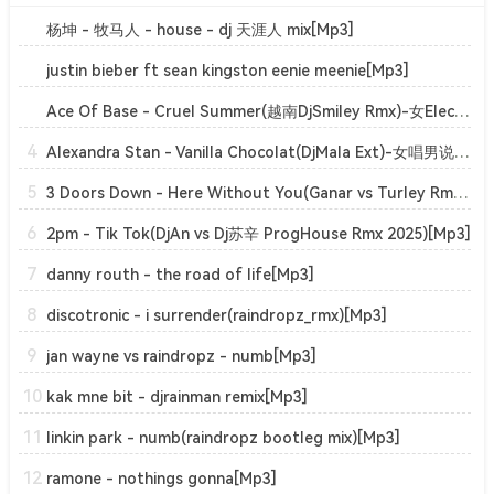
杨坤 - 牧马人 - house - dj 天涯人 mix[Mp3]
justin bieber ft sean kingston eenie meenie[Mp3]
Ace Of Base - Cruel Summer(越南DjSmiley Rmx)-女ElectroHouse[Mp3]
4
Alexandra Stan - Vanilla Chocolat(DjMala Ext)-女唱男说ClubHouse[Mp3]
5
3 Doors Down - Here Without You(Ganar vs Turley Rmx)-男TechnoTrance[Mp3]
6
2pm - Tik Tok(DjAn vs Dj苏辛 ProgHouse Rmx 2025)[Mp3]
7
danny routh - the road of life[Mp3]
8
discotronic - i surrender(raindropz_rmx)[Mp3]
9
jan wayne vs raindropz - numb[Mp3]
10
kak mne bit - djrainman remix[Mp3]
11
linkin park - numb(raindropz bootleg mix)[Mp3]
12
ramone - nothings gonna[Mp3]