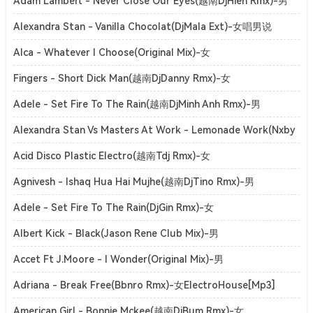
ElectroHouse[Mp3]
Adam Lambert - Never Close Our Eyes(越南DjHien Rmx)-男
ElectroHouse[Mp3]
Alexandra Stan - Vanilla Chocolat(DjMala Ext)-女唱男说
ClubHouse[Mp3]
Alca - Whatever I Choose(Original Mix)-女
SoulfulHouse[Mp3]
Fingers - Short Dick Man(越南DjDanny Rmx)-女
ElectroHouse[Mp3]
Adele - Set Fire To The Rain(越南DjMinh Anh Rmx)-男
ElectroHouse[Mp3]
Alexandra Stan Vs Masters At Work - Lemonade Work(Nxby
Mashup)-女ElectroHouse[Mp3]
Acid Disco Plastic Electro(越南Tdj Rmx)-女
ElectroHouse[Mp3]
Agnivesh - Ishaq Hua Hai Mujhe(越南DjTino Rmx)-男
ElectroHouse[Mp3]
Adele - Set Fire To The Rain(DjGin Rmx)-女
ElectroHouse[Mp3]
Albert Kick - Black(Jason Rene Club Mix)-男
ElectroHouse[Mp3]
Accet Ft J.Moore - I Wonder(Original Mix)-男
DutchHouse[Mp3]
Adriana - Break Free(Bbnro Rmx)-女ElectroHouse[Mp3]
American Girl - Bonnie Mckee(越南DjBum Rmx)-女