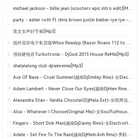
michael jackson - billie jean (scooters epic intro edit)[Mp3]
party - asher roth ft chris brown justin bieber rye rye - actin up (banger hype)[Mp3]
英文女声好节奏[Mp3]
4
国外混音电子私货版Whos Readyp (Razor Roans 112 to 128)[Mp3]
5
强劲硬电音Turbotronic - DjGod 2015 House ReMix[Mp3]
6
shalalalong club djrainremix[Mp3]
7
Ace Of Base - Cruel Summer(越南DjSmiley Rmx)-女ElectroHouse[Mp3]
8
Adam Lambert - Never Close Our Eyes(越南DjHien Rmx)-男ElectroHouse[Mp3]
9
Alexandra Stan - Vanilla Chocolat(DjMala Ext)-女唱男说ClubHouse[Mp3]
10
Alca - Whatever I Choose(Original Mix)-女SoulfulHouse[Mp3]
11
Fingers - Short Dick Man(越南DjDanny Rmx)-女ElectroHouse[Mp3]
12
Adele - Set Fire To The Rain(越南DjMinh Anh Rmx)-男ElectroHouse[Mp3]