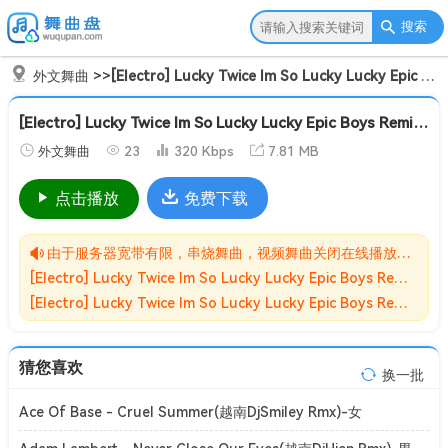
搜索
外文舞曲
>>
[Electro] Lucky Twice Im So Lucky Lucky Epic Boys Remix[Mp3]
[Electro] Lucky Twice Im So Lucky Lucky Epic Boys Remix[Mp3]
外文舞曲
23
320 Kbps
7.81 MB
点击播放
免费下载
由于服务器宽带有限，串烧舞曲，视频舞曲关闭在线播放功能,请转存到自己的网盘在进行播放！！！
[Electro] Lucky Twice Im So Lucky Lucky Epic Boys Remix[Mp3]无损MP3歌曲免费下载储存于夸克网盘，夸克网盘为阿里旗下，资源转存到自己的网盘可以在线播放与下载。
[Electro] Lucky Twice Im So Lucky Lucky Epic Boys Remix[Mp3]网盘下载收集于网络，作品版权为原作者所有。如本站有侵害到您权益的歌曲请来信告知我们，我们会立即删除侵害到您权益的内容。
猜您喜欢
换一批
Ace Of Base - Cruel Summer(越南DjSmiley Rmx)-女