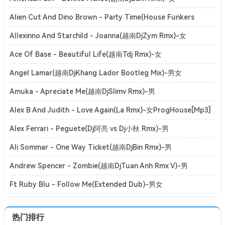
ElectroHouse[Mp3]
Alien Cut And Dino Brown - Party Time(House Funkers
Rmx)-女ClubHouse[Mp3]
Allexinno And Starchild - Joanna(越南DjZym Rmx)-女
ElectroHouse[Mp3]
Ace Of Base - Beautiful Life(越南Tdj Rmx)-女
ElectroHouse[Mp3]
Angel Lamar(越南DjKhang Lador Bootleg Mix)-男女
ElectroHouse[Mp3]
Amuka - Apreciate Me(越南DjSlimv Rmx)-男
ElectroHouse[Mp3]
Alex B And Judith - Love Again(La Rmx)-女ProgHouse[Mp3]
Alex Ferrari - Peguete(Dj阿亮 vs Dj小秋 Rmx)-男
ElectroBounce[Mp3]
Ali Sommar - One Way Ticket(越南DjBin Rmx)-男
ElectroHouse[Mp3]
Andrew Spencer - Zombie(越南DjTuan Anh Rmx V)-男
ElectroHouse[Mp3]
Ft Ruby Blu - Follow Me(Extended Dub)-男女
ClubHouse[Mp3]
热门排行